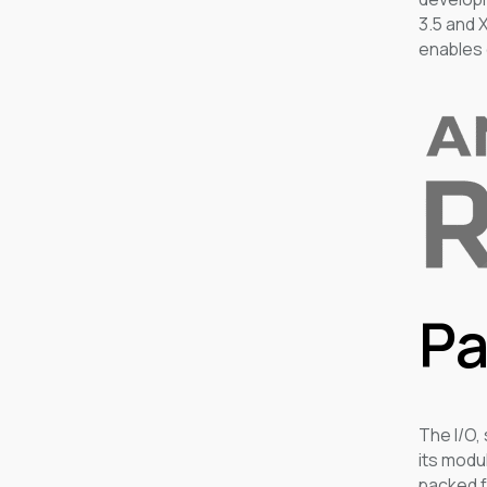
3.5 and 
enables 
Pa
The I/O,
its modu
packed f