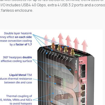
. I/O includes USB4 40 Gbps, extra 4 USB 3.2 ports and a console
 fanless enclosure.