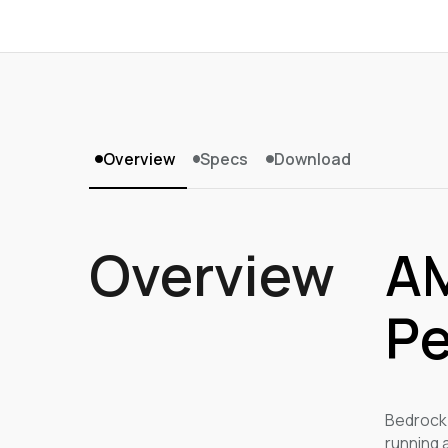
Overview
Specs
Download
Overview
AM
Pe
Bedrock 
running 