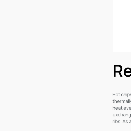
Re
Hot chip
thermall
heat eve
exchange
ribs. As