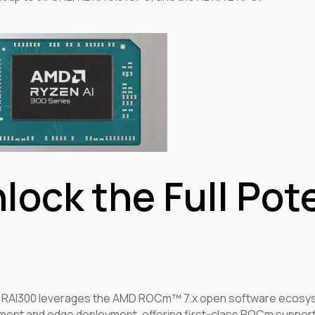
lock the Full Pot
 RAI300 leverages the AMD ROCm™ 7.x open software ecosyst
ent and edge deployment, offering first-class ROCm support