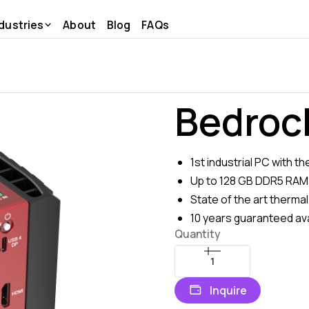
dustries
About
Blog
FAQs
Bedroc
1st industrial PC with 
Up to 128 GB DDR5 RAM
State of the art thermal
10 years guaranteed avai
Quantity
Inquire