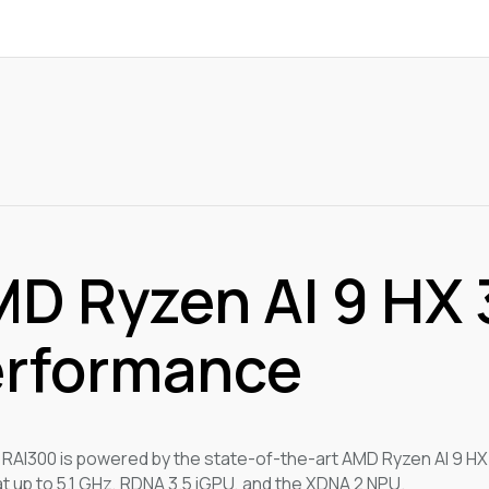
D Ryzen AI 9 HX 3
rformance
RAI300 is powered by the state-of-the-art AMD Ryzen AI 9 HX
at up to 5.1 GHz, RDNA 3.5 iGPU, and the XDNA 2 NPU.