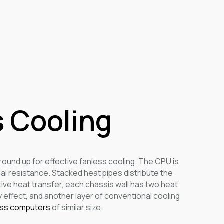
 Cooling
round up for effective fanless cooling. The CPU is
mal resistance. Stacked heat pipes distribute the
ive heat transfer, each chassis wall has two heat
 effect, and another layer of conventional cooling
ess computers
of similar size.