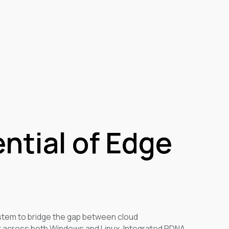
ential of Edge
em to bridge the gap between cloud
 across both Windows and Linux. Integrated RDNA