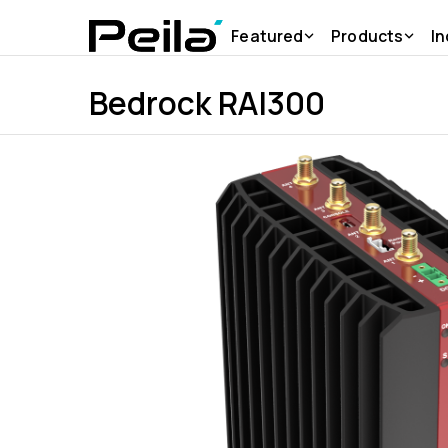
Featured
Products
In
Bedrock RAI300
Products
SolidRun
Bedrock RAI300