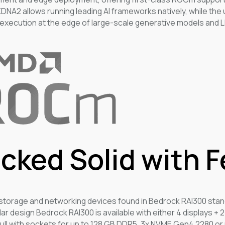
XDNA2 allows running leading AI frameworks natively, while the
execution at the edge of large-scale generative models and L
cked Solid with 
 storage and networking devices found in Bedrock RAI300 stan
lar design Bedrock RAI300 is available with either 4 displays + 
ull with sockets for up to 128 GB DDR5, 3x NVME Gen4 2280 or 