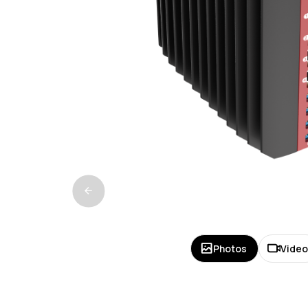
Photos
Vide