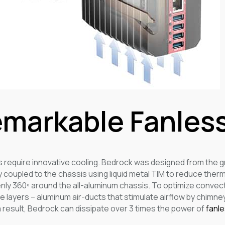
markable Fanless
s require innovative cooling. Bedrock was designed from the g
y coupled to the chassis using liquid metal TIM to reduce ther
nly 360º around the all-aluminum chassis. To optimize convect
 layers – aluminum air-ducts that stimulate airflow by chimney
 a result, Bedrock can dissipate over 3 times the power of
fanl