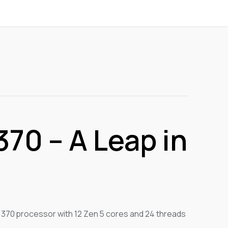
70 – A Leap in
 370 processor with 12 Zen 5 cores and 24 threads