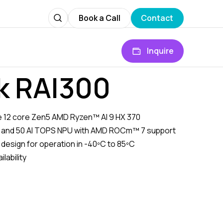
Book a Call
Contact
Inquire
k RAI300
the 12 core Zen5 AMD Ryzen™ AI 9 HX 370
 and 50 AI TOPS NPU with AMD ROCm™ 7 support
 design for operation in -40ºC to 85ºC
lability