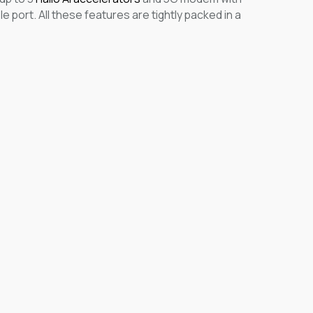
 port. All these features are tightly packed in a