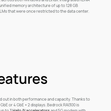
 unified memory architecture of up to 128 GB
LMs that were once restricted to the data center.
Features
d out in both performance and capacity. Thanks to
2 GbE or 4 GbE + 2 displays. Bedrock RAI300 is
up to 3
Hailo AI accelerators
and 5G modem with