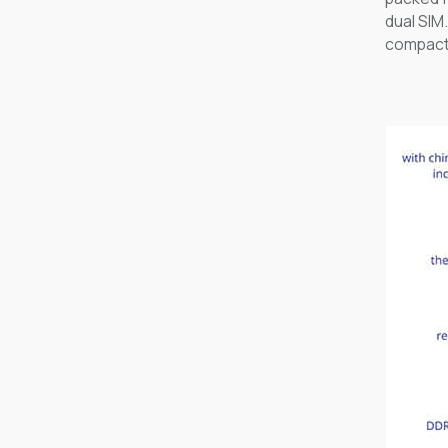
dual SIM
compact