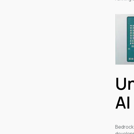
Un
AI
Bedrock
developm