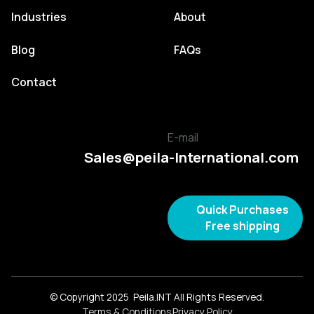
Industries
About
Blog
FAQs
Contact
E-mail
Sales@peila-International.com
Quick Purchases
Free shipping
© Copyright 2025 Peila.INT All Rights Reserved.
Terms & Conditions
Privacy Policy