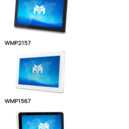
WMP2157
WMP1567