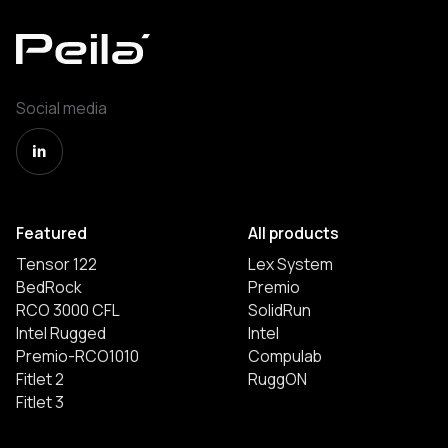
Social media
Featured
All products
Tensor 122
Lex System
BedRock
Premio
RCO 3000 CFL
SolidRun
Intel Rugged
Intel
Premio-RCO1010
Compulab
Fitlet 2
RuggON
Fitlet 3