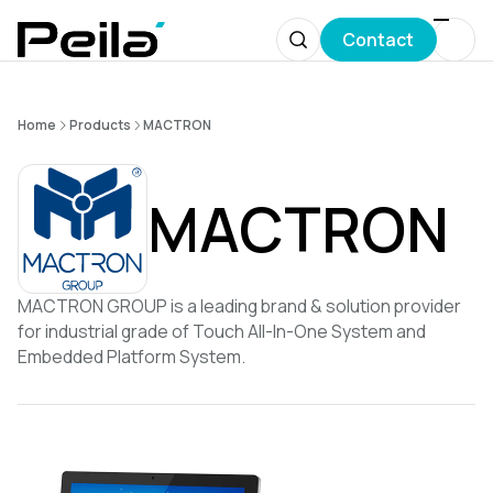
Contact
Home
Products
MACTRON
MACTRON
MACTRON GROUP is a leading brand & solution provider
for industrial grade of Touch All-In-One System and
Embedded Platform System.