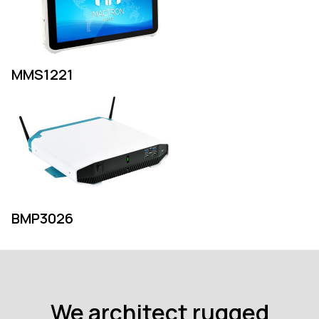
MMS1221
BMP3026
We architect rugged