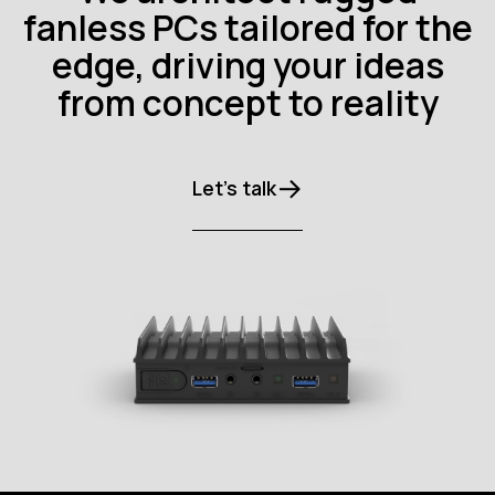
fanless PCs tailored for the
edge, driving your ideas
from concept to reality
Let’s talk