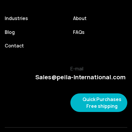
Industries
About
Blog
FAQs
Contact
E-mail
Sales@peila-International.com
Quick Purchases
Free shipping