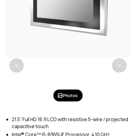
Photos
21.5” Full HD 16:9 LCD with resistive 5-wire / projected
capacitive touch
Intel® Core™ i5-8365UE Processor, 4.10 GHz