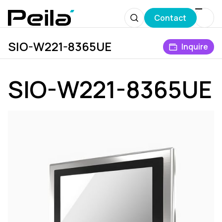
Contact
SIO-W221-8365UE
Products
Industrial Display System
IP66/IP69 Washdown
Inquire
SIO-W221-8365UE
SIO-W221-8365UE