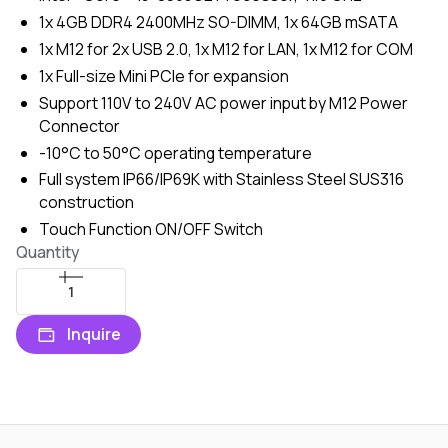
1x 4GB DDR4 2400MHz SO-DIMM, 1x 64GB mSATA
1x M12 for 2x USB 2.0, 1x M12 for LAN, 1x M12 for COM
1x Full-size Mini PCIe for expansion
Support 110V to 240V AC power input by M12 Power
Connector
-10°C to 50°C operating temperature
Full system IP66/IP69K with Stainless Steel SUS316
construction
Touch Function ON/OFF Switch
Quantity
Inquire