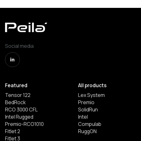
Social media
Featured
All products
Tensor 122
Lex System
BedRock
Premio
RCO 3000 CFL
SolidRun
Intel Rugged
Intel
Premio-RCO1010
Compulab
Fitlet 2
RuggON
Fitlet 3