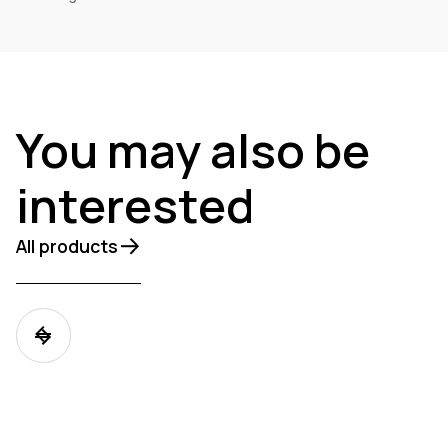
You may also be
interested
All products