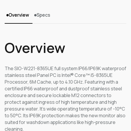
Overview
Specs
Overview
The SIO-W221-8365UE full system IP66/IP69K waterproof
stainless steel Panel PC is Intel® Core™ i5-8365UE
Processor, 6M Cache, up to 4.10 GHz. Featuring with a
certified IP66 waterproof and dustproof stainless steel
enclosure and secure lockable M12 connectors to
protect against ingress of high temperature and high
pressure water. It's wide operating temperature of -10°C
to 50°C. Its IP69K protection makes the new monitor also
suited for washdown applications like high-pressure
cleaning.