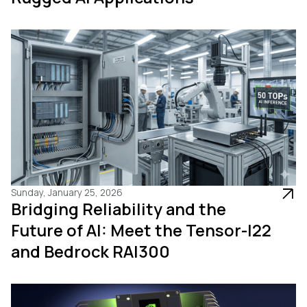
Sunday, January 25, 2026
Bridging Reliability and the
Future of AI: Meet the Tensor-I22
and Bedrock RAI300