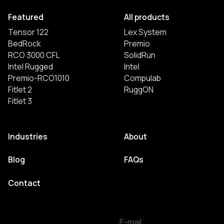
Featured
All products
Tensor 122
Lex System
BedRock
Premio
RCO 3000 CFL
SolidRun
Intel Rugged
Intel
Premio-RCO1010
Compulab
Fitlet 2
RuggON
Fitlet 3
Industries
About
Blog
FAQs
Contact
E-mail