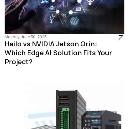
Monday, June 30, 2025
Hailo vs NVIDIA Jetson Orin:
Which Edge AI Solution Fits Your
Project?