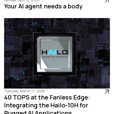
Your AI agent needs a body
Tuesday, March 17, 2026
40 TOPS at the Fanless Edge:
Integrating the Hailo-10H for
Rugged AI Applications