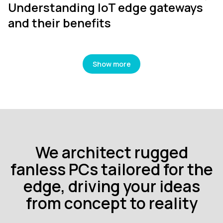
Understanding IoT edge gateways
and their benefits
Show more
We architect rugged
fanless PCs tailored for the
edge, driving your ideas
from concept to reality