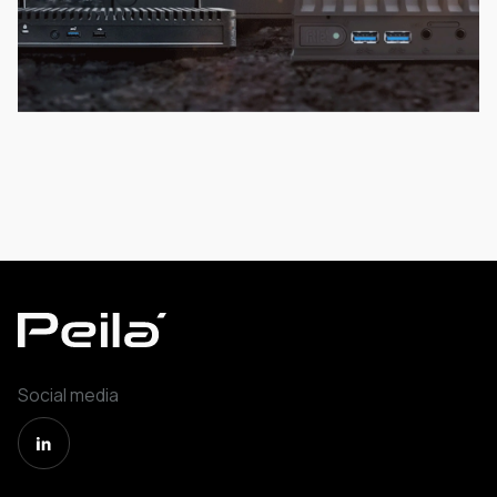
Social media