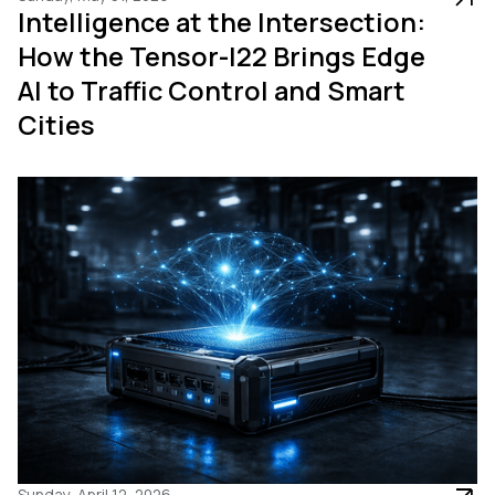
Intelligence at the Intersection:
How the Tensor-I22 Brings Edge
AI to Traffic Control and Smart
Cities
Sunday, April 12, 2026