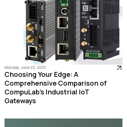
Monday, June 23, 2025
Choosing Your Edge: A
Comprehensive Comparison of
CompuLab's Industrial IoT
Gateways