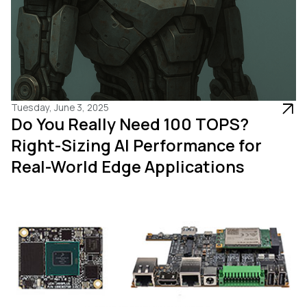
Tuesday, June 3, 2025
Do You Really Need 100 TOPS?
Right-Sizing AI Performance for
Real-World Edge Applications