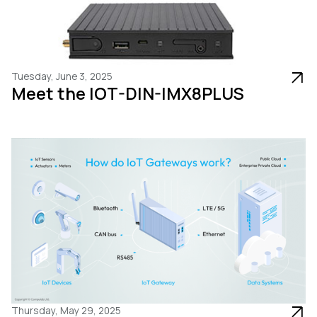
Tuesday, June 3, 2025
Meet the IOT-DIN-IMX8PLUS
Thursday, May 29, 2025