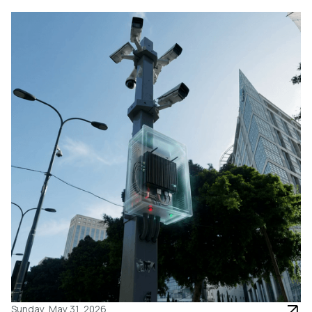
Sunday, May 31, 2026