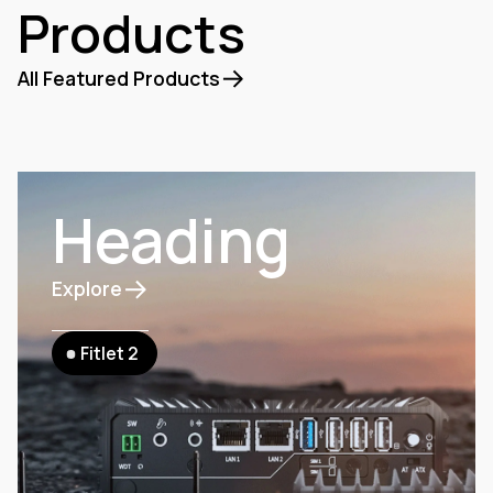
Products
All Featured Products
Heading
Explore
Fitlet 2