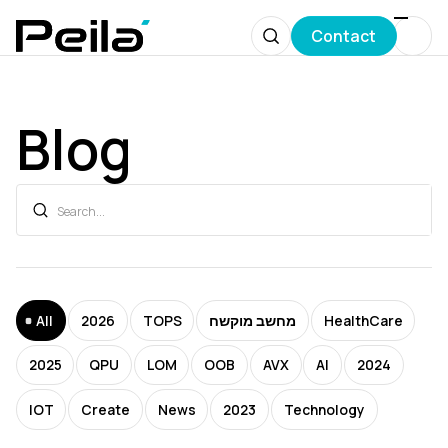
Contact
Blog
All
2026
TOPS
מחשב מוקשח
HealthCare
2025
QPU
LOM
OOB
AVX
AI
2024
IOT
Create
News
2023
Technology