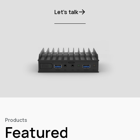
Let’s talk
Products
Featured