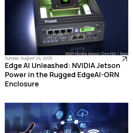
Sunday, August 24, 2025
Edge AI Unleashed: NVIDIA Jetson
Power in the Rugged EdgeAI-ORN
Enclosure