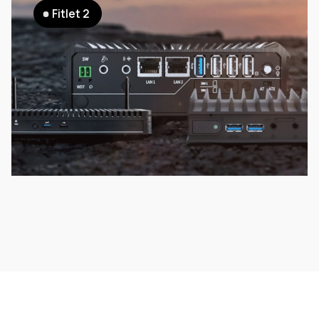
Fitlet 2