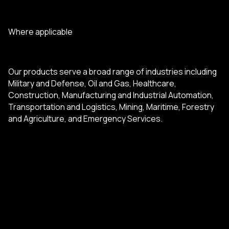
Where applicable
Our products serve a broad range of industries including
Military and Defense, Oil and Gas, Healthcare,
Construction, Manufacturing and Industrial Automation,
Transportation and Logistics, Mining, Maritime, Forestry
and Agriculture, and Emergency Services.