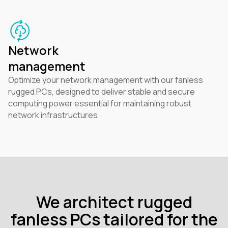
Network
management
Optimize your network management with our fanless
rugged PCs, designed to deliver stable and secure
computing power essential for maintaining robust
network infrastructures.
We architect rugged
fanless PCs tailored for the