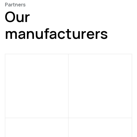
Partners
Our
manufacturers