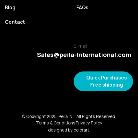
Blog
FAQs
Contact
E-mail
Sales@peila-International.com
Quick Purchases
Free shipping
© Copyright 2025 Peila.INT All Rights Reserved.
Terms & Conditions
Privacy Policy
designed by celerart.