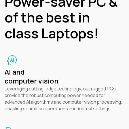
Power-saver PC &
of the best in
class Laptops!
AI and
computer vision
Leveraging cutting-edge technology, our rugged PCs
provide the robust computing power needed for
advanced AI algorithms and computer vision processing,
enabling seamless operations in industrial settings.