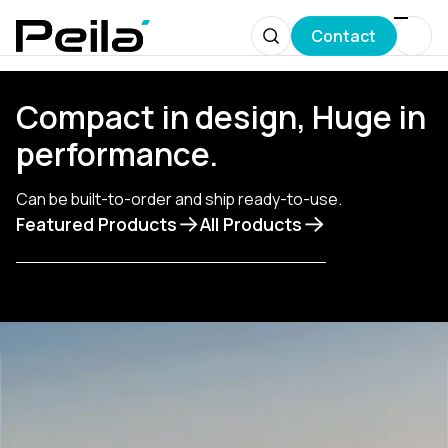
Contact
Compact in design, Huge in
performance.
Сan be built-to-order and ship ready-to-use.
Featured Products
All Products