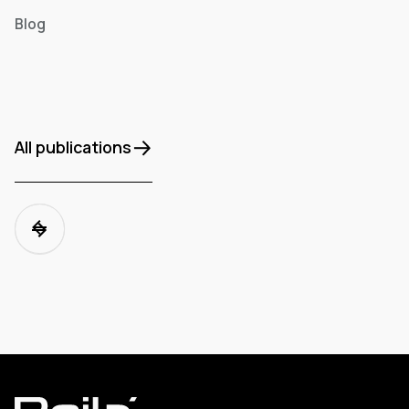
Blog
All publications