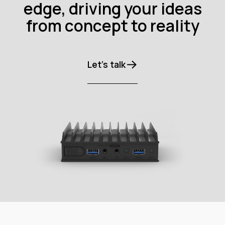
edge, driving your ideas
from concept to reality
Let’s talk