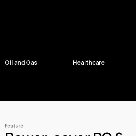
Oil and Gas
Healthcare
Feature