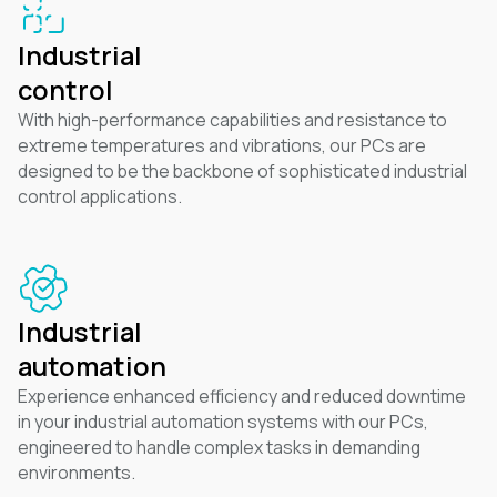
Industrial
control
With high-performance capabilities and resistance to
extreme temperatures and vibrations, our PCs are
designed to be the backbone of sophisticated industrial
control applications.
Industrial
automation
Experience enhanced efficiency and reduced downtime
in your industrial automation systems with our PCs,
engineered to handle complex tasks in demanding
environments.