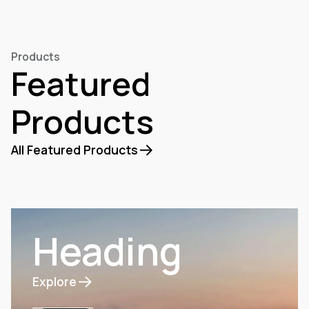
Discover our products
Products
Featured
Products
All Featured Products
Heading
Explore