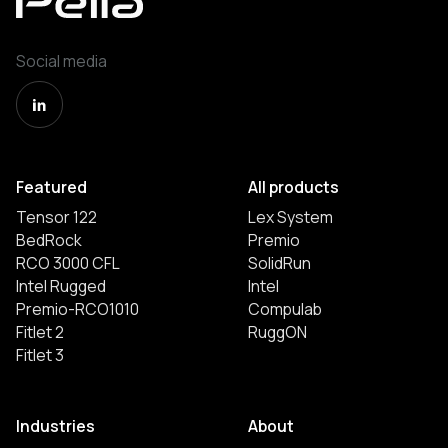
Social media
Featured
All products
Tensor 122
Lex System
BedRock
Premio
RCO 3000 CFL
SolidRun
Intel Rugged
Intel
Premio-RCO1010
Compulab
Fitlet 2
RuggON
Fitlet 3
Industries
About