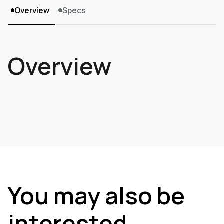
Overview
Specs
Overview
You may also be
interested