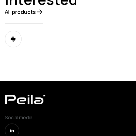
All products
Social media