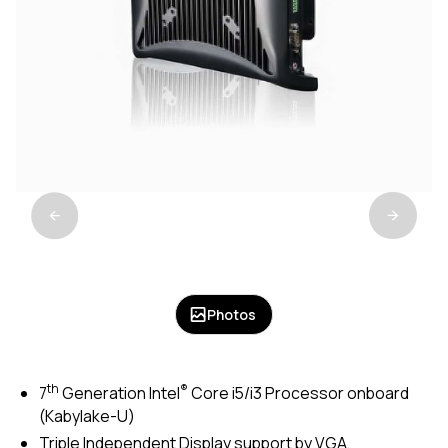
Photos
th
®
7
Generation Intel
Core i5/i3 Processor onboard
(Kabylake-U)
Triple Independent Display support by VGA,