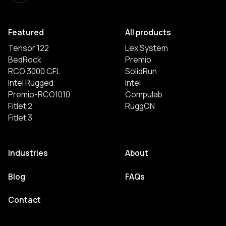
Featured
All products
Tensor 122
Lex System
BedRock
Premio
RCO 3000 CFL
SolidRun
Intel Rugged
Intel
Premio-RCO1010
Compulab
Fitlet 2
RuggON
Fitlet 3
Industries
About
Blog
FAQs
Contact