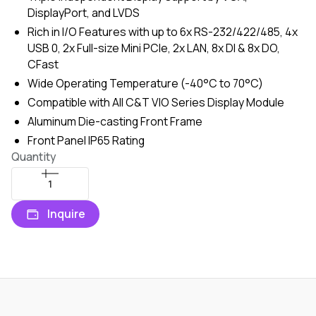
DisplayPort, and LVDS
Rich in I/O Features with up to 6x RS-232/422/485, 4x
USB 0, 2x Full-size Mini PCIe, 2x LAN, 8x DI & 8x DO,
CFast
Wide Operating Temperature (-40°C to 70°C)
Compatible with All C&T VIO Series Display Module
Aluminum Die-casting Front Frame
Front Panel IP65 Rating
Quantity
Inquire