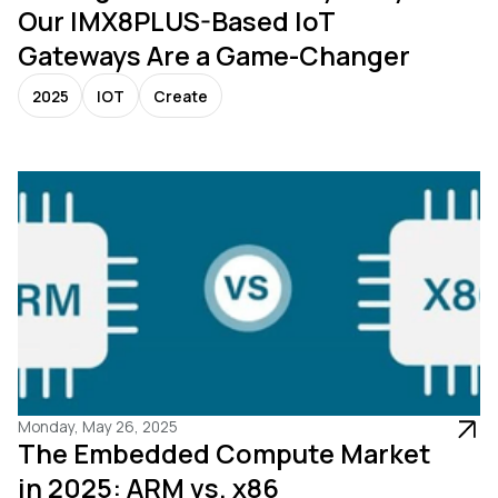
Our IMX8PLUS-Based IoT
Gateways Are a Game-Changer
2025
IOT
Create
Monday, May 26, 2025
The Embedded Compute Market
in 2025: ARM vs. x86