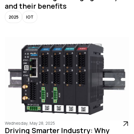
and their benefits
2025
IOT
Wednesday, May 28, 2025
Driving Smarter Industry: Why