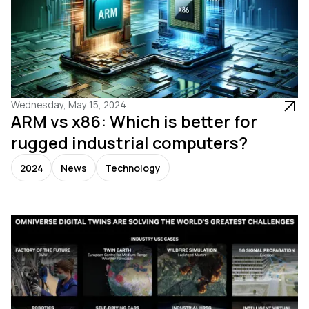
Wednesday, May 15, 2024
ARM vs x86: Which is better for
rugged industrial computers?
2024
News
Technology