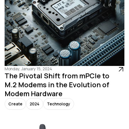
Monday, January 15, 2024
The Pivotal Shift from mPCIe to
M.2 Modems in the Evolution of
Modem Hardware
Create
2024
Technology