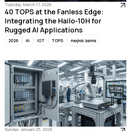
Tuesday, March 17, 2026
40 TOPS at the Fanless Edge:
Integrating the Hailo-10H for
Rugged AI Applications
2026
AI
IOT
TOPS
מחשב מוקשח
Sunday, January 25, 2026