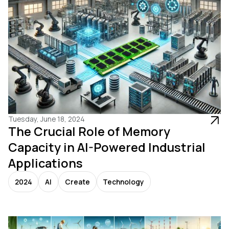
Tuesday, June 18, 2024
The Crucial Role of Memory
Capacity in AI-Powered Industrial
Applications
2024
AI
Create
Technology