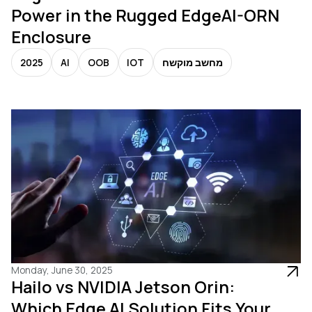
Power in the Rugged EdgeAI-ORN
Enclosure
2025
AI
OOB
IOT
מחשב מוקשח
Monday, June 30, 2025
Hailo vs NVIDIA Jetson Orin:
Which Edge AI Solution Fits Your