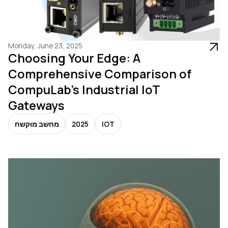
Monday, June 23, 2025
Choosing Your Edge: A
Comprehensive Comparison of
CompuLab's Industrial IoT
Gateways
מחשב מוקשח
2025
IOT