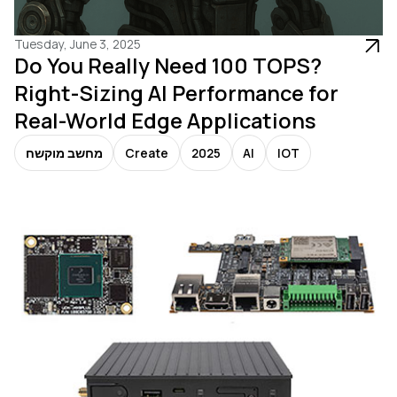
Tuesday, June 3, 2025
Do You Really Need 100 TOPS?
Right-Sizing AI Performance for
Real-World Edge Applications
מחשב מוקשח
Create
2025
AI
IOT