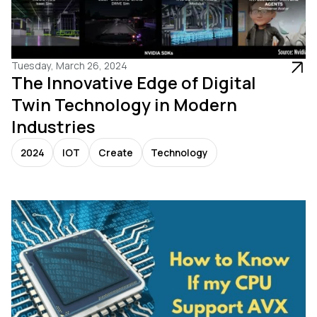
Tuesday, March 26, 2024
The Innovative Edge of Digital
Twin Technology in Modern
Industries
2024
IOT
Create
Technology