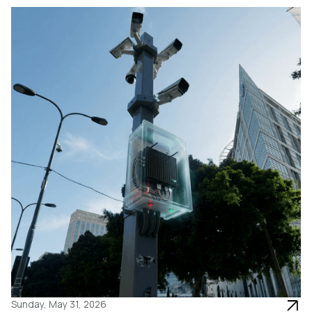
Sunday, May 31, 2026