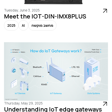
Tuesday, June 3, 2025
Meet the IOT-DIN-IMX8PLUS
2025
AI
מחשב מוקשח
Thursday, May 29, 2025
Understanding IoT edge gateways