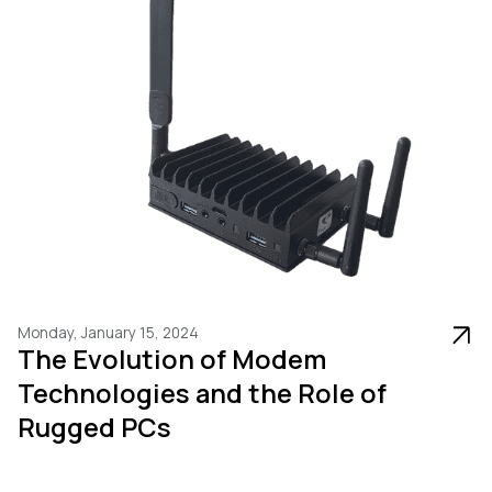
Monday, January 15, 2024
The Evolution of Modem
Technologies and the Role of
Rugged PCs