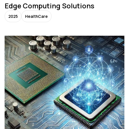
Edge Computing Solutions
2025
HealthCare