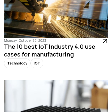
Monday, October 30, 2023
The 10 best IoT Industry 4.0 use
cases for manufacturing
Technology
IOT