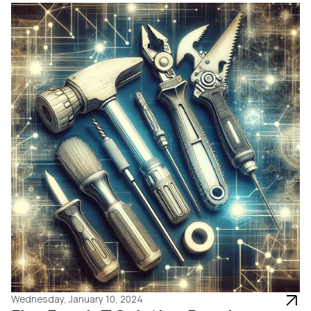
Wednesday, January 10, 2024