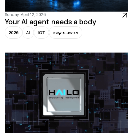
Sunday, April 12, 2026
Your AI agent needs a body
2026
AI
IOT
מחשב מוקשח