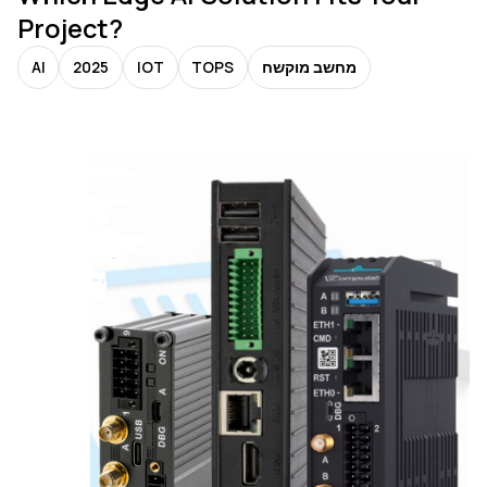
Project?
AI
2025
IOT
TOPS
מחשב מוקשח