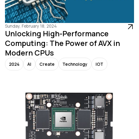
Sunday, February 18, 2024
Unlocking High-Performance
Computing: The Power of AVX in
Modern CPUs
2024
AI
Create
Technology
IOT