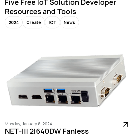
Five Free IoT Solution Developer
Resources and Tools
2024
Create
IOT
News
Monday, January 8, 2024
NET-III 2I640DW Fanless