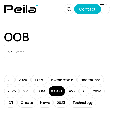
Contact
OOB
All
2026
TOPS
מחשב מוקשח
HealthCare
2025
QPU
LOM
OOB
AVX
AI
2024
IOT
Create
News
2023
Technology