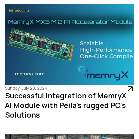
Sunday, July 28, 2024
Successful Integration of MemryX
AI Module with Peila’s rugged PC’s
Solutions