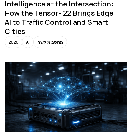
Intelligence at the Intersection:
How the Tensor-I22 Brings Edge
AI to Traffic Control and Smart
Cities
2026
AI
מחשב מוקשח