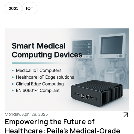
2025
IOT
Monday, April 28, 2025
Empowering the Future of
Healthcare: Peila’s Medical-Grade