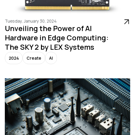
Tuesday, January 30, 2024
Unveiling the Power of AI
Hardware in Edge Computing:
The SKY 2 by LEX Systems
2024
Create
AI