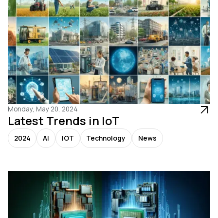
Monday, May 20, 2024
Latest Trends in IoT
2024
AI
IOT
Technology
News