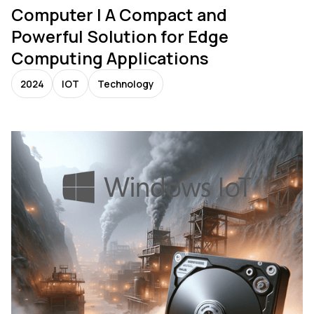
Computer | A Compact and
Powerful Solution for Edge
Computing Applications
2024
IOT
Technology