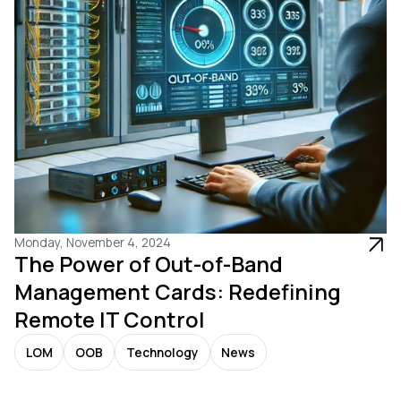
Monday, November 4, 2024
The Power of Out-of-Band
Management Cards: Redefining
Remote IT Control
LOM
OOB
Technology
News