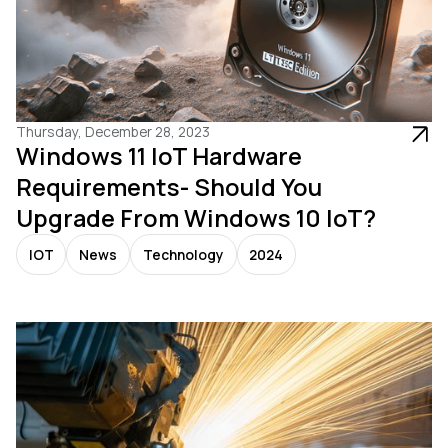
Thursday, December 28, 2023
Windows 11 IoT Hardware
Requirements- Should You
Upgrade From Windows 10 IoT?
IOT
News
Technology
2024