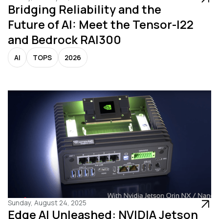
Bridging Reliability and the
Future of AI: Meet the Tensor-I22
and Bedrock RAI300
AI
TOPS
2026
Sunday, August 24, 2025
Edge AI Unleashed: NVIDIA Jetson