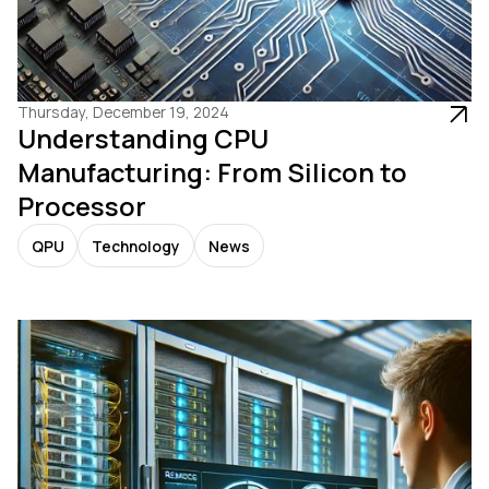
Thursday, December 19, 2024
Understanding CPU
Manufacturing: From Silicon to
Processor
QPU
Technology
News